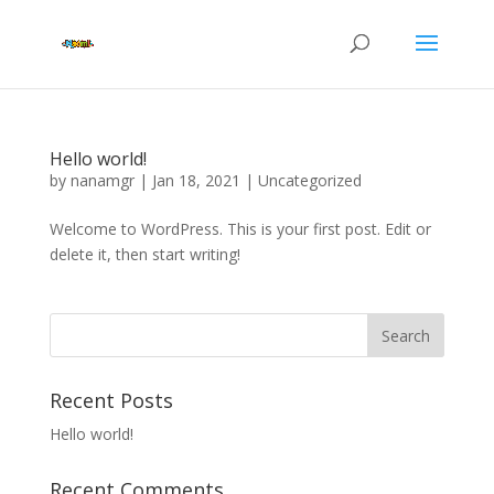
Hello world!
by
nanamgr
|
Jan 18, 2021
|
Uncategorized
Welcome to WordPress. This is your first post. Edit or
delete it, then start writing!
Recent Posts
Hello world!
Recent Comments