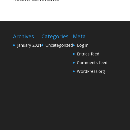
Archives
Categories
Meta
January 2021
Uncategorized
Log in
Entries feed
Comments feed
WordPress.org