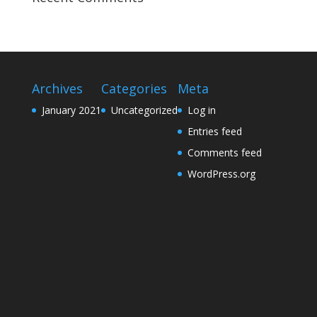
Archives
Categories
Meta
January 2021
Uncategorized
Log in
Entries feed
Comments feed
WordPress.org