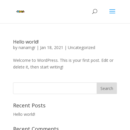
Hello world!
by
nanamgr
|
Jan 18, 2021
|
Uncategorized
Welcome to WordPress. This is your first post. Edit or
delete it, then start writing!
Recent Posts
Hello world!
Recent Comments